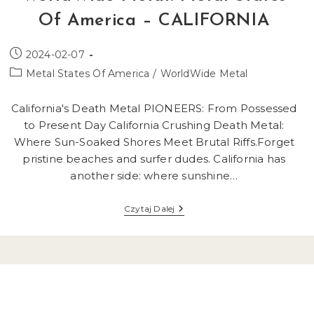
Of America – CALIFORNIA
Post
2024-02-07
published:
Post
Metal States Of America
/
WorldWide Metal
category:
California's Death Metal PIONEERS: From Possessed
to Present Day California Crushing Death Metal:
Where Sun-Soaked Shores Meet Brutal Riffs.Forget
pristine beaches and surfer dudes. California has
another side: where sunshine…
WorldWide
Czytaj Dalej
Metal:
Metal
States
Of
America
–
CALIFORNIA