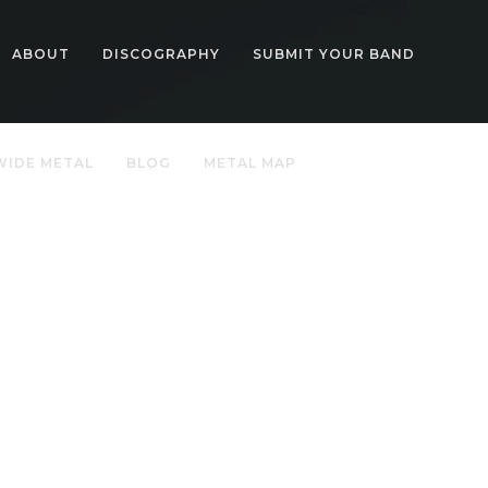
ABOUT
DISCOGRAPHY
SUBMIT YOUR BAND
IDE METAL
BLOG
METAL MAP