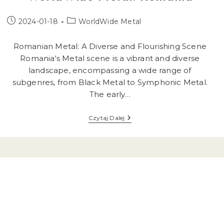
Post
Post
2024-01-18
WorldWide Metal
published:
category:
Romanian Metal: A Diverse and Flourishing Scene
Romania's Metal scene is a vibrant and diverse
landscape, encompassing a wide range of
subgenres, from Black Metal to Symphonic Metal.
The early…
WorldWide
Czytaj Dalej
Metal:
Romania