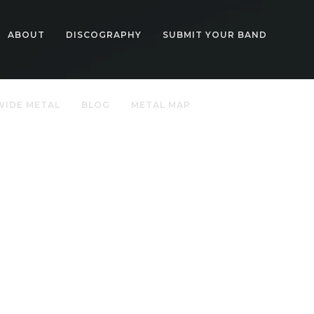
ABOUT
DISCOGRAPHY
SUBMIT YOUR BAND
IDE METAL
BLOG
METAL MAP